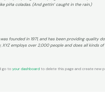
ke piña coladas. (And gettin’ caught in the rain.)
s founded in 1971, and has been providing quality doo
y, XYZ employs over 2,000 people and does all kinds of
d go to
your dashboard
to delete this page and create new pa