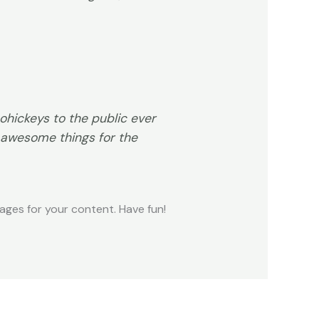
hickeys to the public ever
 awesome things for the
ges for your content. Have fun!