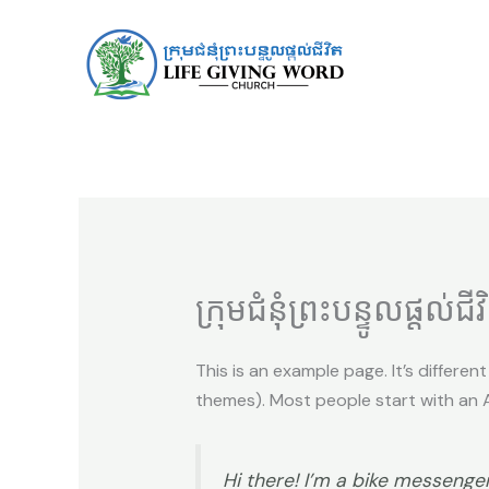
Skip
to
content
ក្រុមជំនុំព្រះបន្ទូលផ្តល់ជីវ
This is an example page. It’s differen
themes). Most people start with an Ab
Hi there! I’m a bike messenger 