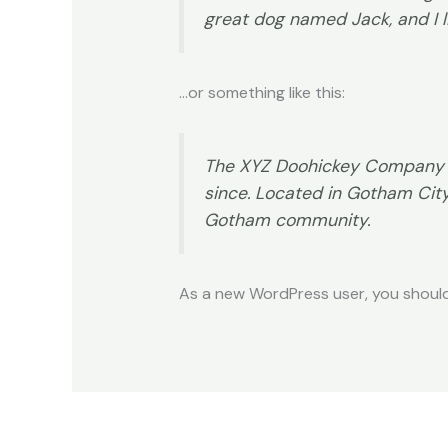
great dog named Jack, and I li
…or something like this:
The XYZ Doohickey Company wa
since. Located in Gotham Cit
Gotham community.
As a new WordPress user, you shoul