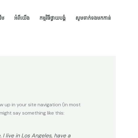
ដើម
អំពីយើង
កម្មវិធីថ្វាយបង្គំ
សូមទាក់ទងមកកាន់
ow up in your site navigation (in most
ight say something like this:
 I live in Los Angeles, have a