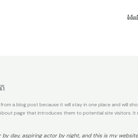
ទំព័រ
ិត
t from a blog post because it will stay in one place and will sh
out page that introduces them to potential site visitors. It m
by day, aspiring actor by night, and this is my website.